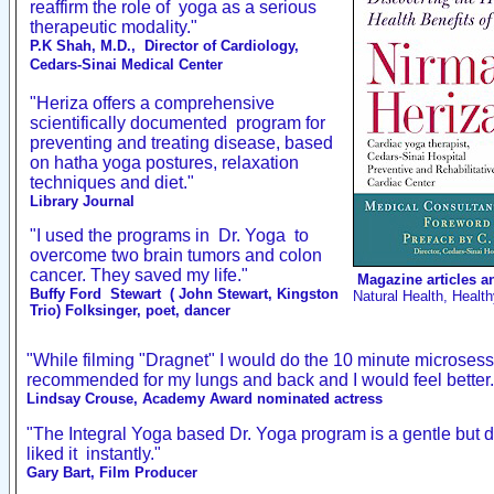
reaffirm the role of
yoga as a serious
therapeutic modality."
P.K Shah, M.D.,
Director of Cardiology,
Cedars-Sinai Medical Center
"Heriza offers a comprehensive
scientifically documented
program for
preventing and treating disease, based
on hatha yoga postures, relaxation
techniques and diet."
Library Journal
"I used the programs in
Dr. Yoga
to
overcome two brain tumors and colon
cancer. They saved my life.
"
Magazine articles a
Buffy Ford
Stewart
( John Stewart, Kingston
Natural Health, Healt
Trio) Folksinger, poet, dancer
"While filming "Dragnet" I would do the 10 minute microsess
recommended for my lungs and back and I would feel better.
Lindsay Crouse, Academy Award nominated actress
"The Integral Yoga based Dr. Yoga program is a gentle but d
liked it
instantly."
Gary Bart, Film Producer