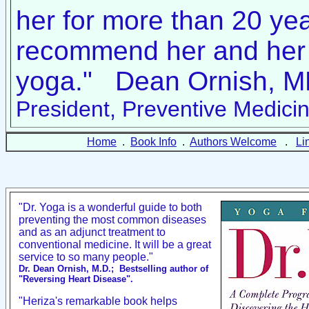
her for more than 20 yea
recommend her and her 
yoga." Dean Ornish, 
President, Preventive Medicin
Home
.
Book Info
.
Authors Welcome
.
Li
"Dr. Yoga is a wonderful guide to both
preventing the most common diseases
and as an adjunct treatment to
conventional medicine. It will be a great
service to so many people."
Dr. Dean Ornish, M.D.;
Bestselling author of
"Reversing Heart Disease".
"Heriza's remarkable book helps