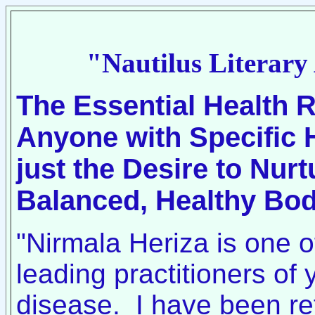
"Nautilus Literary
The Essential Health 
Anyone with Specific 
just the Desire to Nur
Balanced, Healthy Bo
"Nirmala Heriza is one o
leading practitioners of 
disease. I have been ref