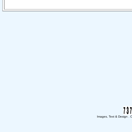
Images, Text & Design . Co